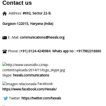
Contact us
Address:
#692, Sector 22-B.
Gurgaon-122015,
Haryana (India)
E -Mail:
communications@heeals.org
Phone: (
+91) 0124-4240984
Whats app no : +917982316660
Skype:
heeals.communications
Facebook:
https://www.facebook.com/Heeals/
Twitter:
https://twitter.com/heeals