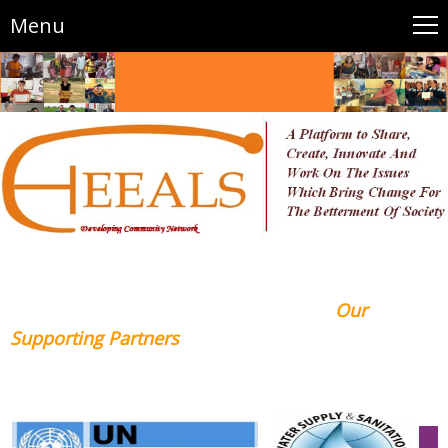
Menu
Our
Supporting Partners