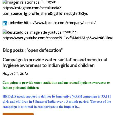
Instagram:
https://instagram.com/heealsindia?
utm_source=ig_profile_share&igshid=neqbyhn8k3ys
LinkedIn:
https://www.linkedin.com/company/heeals/
Youtube:
https://www.youtube.com/channel/UCzvf3MaHGAq65wwiz6GOkvA
Blog posts : "open defecation"
Campaign to provide water sanitation and menstrual
hygiene awareness to Indian girls and children
August 1, 2013
Campaign to provide water sanitation and menstrual hygiene awareness to
Indian girls and children
HEEALS needs support to deliver its innovative WASH campaign to
33,111
girls and children in 5 States of India over a 3 month-period.
The cost of the
campaign is minimal in comparison to the impact it…