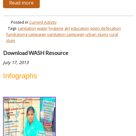
Read more
Posted in
Current Activity
Tags
sanitation
water
hygiene
girl
education
open defecation
fundraising campaign
sanitation campaign
urban slums
rural
slum
Download WASH Resource
July 17, 2013
Infographs