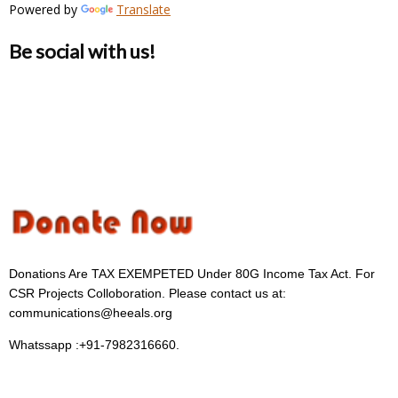
Powered by
Translate
Be social with us!
Donations Are TAX EXEMPETED Under 80G Income Tax Act. For
CSR Projects Colloboration. Please contact us at:
communications@heeals.org
Whatssapp :+91-7982316660.