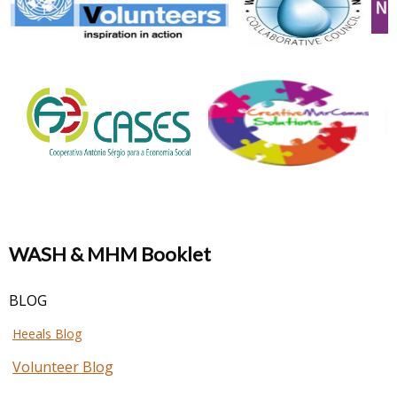
WASH & MHM Booklet
BLOG
Heeals Blog
Volunteer Blog