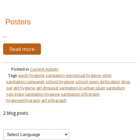
Posters
…
Read more
Posted in
Current Activity
Tags
wash
hygiene
sanitation
menstrual hygiene
mhm
sanitation campaign
school hygiene
school
open defecation
drop
out
girl hygiene
girl dropout
sanitation in urban slum
sanitation
ngo india
sanitation hygiene
sanitation infograph
hygieneinfograph
girl infograph
2 blog posts