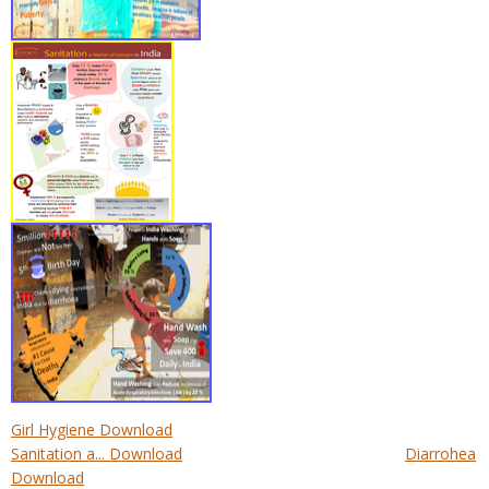
Girl Hygiene Download
Sanitation a... Download
Diarrohea
Download