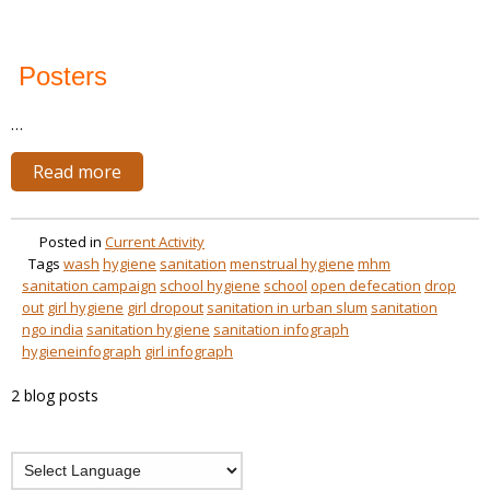
Posters
…
Read more
Posted in
Current Activity
Tags
wash
hygiene
sanitation
menstrual hygiene
mhm
sanitation campaign
school hygiene
school
open defecation
drop
out
girl hygiene
girl dropout
sanitation in urban slum
sanitation
ngo india
sanitation hygiene
sanitation infograph
hygieneinfograph
girl infograph
2 blog posts