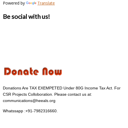
Powered by
Translate
Be social with us!
Donations Are TAX EXEMPETED Under 80G Income Tax Act. For
CSR Projects Colloboration. Please contact us at:
communications@heeals.org
Whatssapp :+91-7982316660.