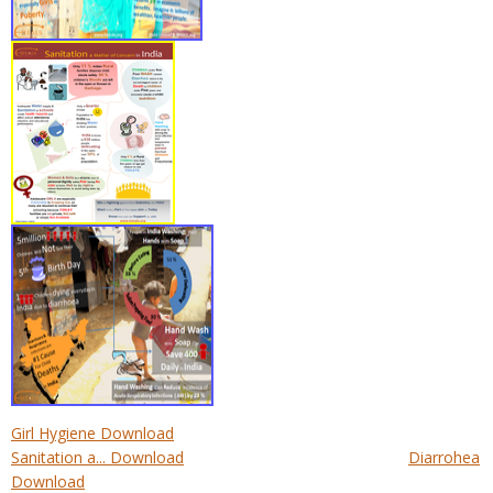
Girl Hygiene Download
Sanitation a... Download
Diarrohea
Download