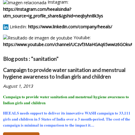
Instagram:
https://instagram.com/heealsindia?
utm_source=ig_profile_share&igshid=neqbyhn8k3ys
LinkedIn:
https://www.linkedin.com/company/heeals/
Youtube:
https://www.youtube.com/channel/UCzvf3MaHGAq65wwiz6GOkvA
Blog posts : "sanitation"
Campaign to provide water sanitation and menstrual
hygiene awareness to Indian girls and children
August 1, 2013
Campaign to provide water sanitation and menstrual hygiene awareness to
Indian girls and children
HEEALS needs support to deliver its innovative WASH campaign to
33,111
girls and children in 5 States of India over a 3 month-period.
The cost of the
campaign is minimal in comparison to the impact it…