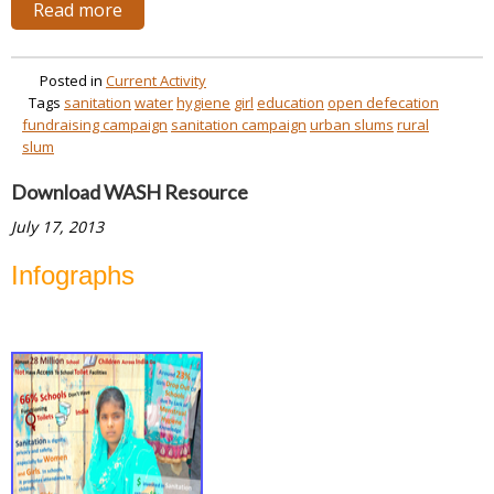
Read more
Posted in
Current Activity
Tags
sanitation
water
hygiene
girl
education
open defecation
fundraising campaign
sanitation campaign
urban slums
rural
slum
Download WASH Resource
July 17, 2013
Infographs