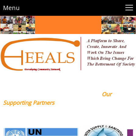
Menu
Our
Supporting Partners