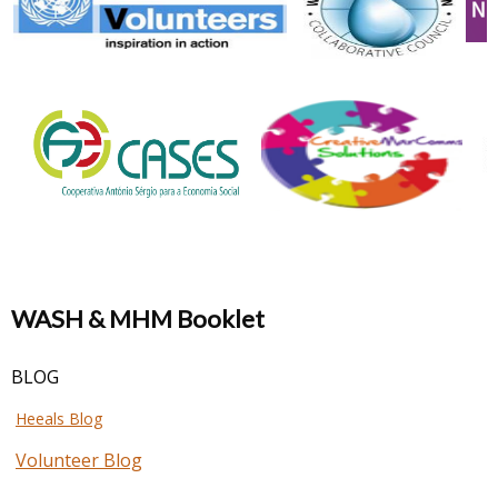
WASH & MHM Booklet
BLOG
Heeals Blog
Volunteer Blog