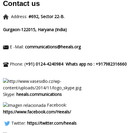
Contact us
Address:
#692, Sector 22-B.
Gurgaon-122015,
Haryana (India)
E -Mail:
communications@heeals.org
Phone: (
+91) 0124-4240984
Whats app no : +917982316660
Skype:
heeals.communications
Facebook:
https://www.facebook.com/Heeals/
Twitter:
https://twitter.com/heeals